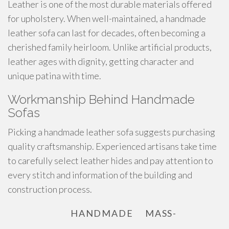
Leather is one of the most durable materials offered
for upholstery. When well-maintained, a handmade
leather sofa can last for decades, often becoming a
cherished family heirloom. Unlike artificial products,
leather ages with dignity, getting character and
unique patina with time.
Workmanship Behind Handmade
Sofas
Picking a handmade leather sofa suggests purchasing
quality craftsmanship. Experienced artisans take time
to carefully select leather hides and pay attention to
every stitch and information of the building and
construction process.
HANDMADE
MASS-