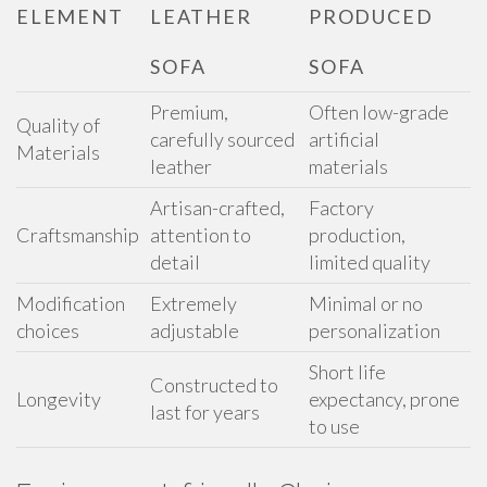
ELEMENT
LEATHER
PRODUCED
SOFA
SOFA
Premium,
Often low-grade
Quality of
carefully sourced
artificial
Materials
leather
materials
Artisan-crafted,
Factory
Craftsmanship
attention to
production,
detail
limited quality
Modification
Extremely
Minimal or no
choices
adjustable
personalization
Short life
Constructed to
Longevity
expectancy, prone
last for years
to use