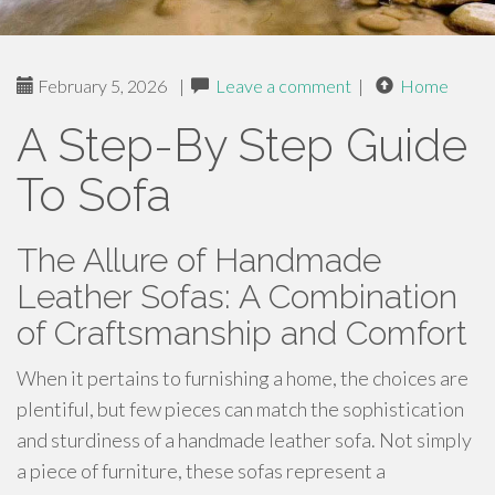
February 5, 2026
|
Leave a comment
|
Home
A Step-By Step Guide
To Sofa
The Allure of Handmade
Leather Sofas: A Combination
of Craftsmanship and Comfort
When it pertains to furnishing a home, the choices are
plentiful, but few pieces can match the sophistication
and sturdiness of a handmade leather sofa. Not simply
a piece of furniture, these sofas represent a