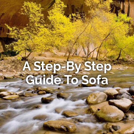
A Step-By Step
Guide To Sofa