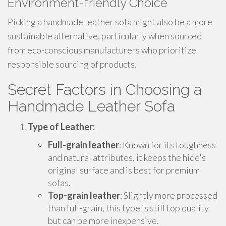
Environment-friendly Choice
Picking a handmade leather sofa might also be a more
sustainable alternative, particularly when sourced
from eco-conscious manufacturers who prioritize
responsible sourcing of products.
Secret Factors in Choosing a
Handmade Leather Sofa
Type of Leather:
Full-grain leather
: Known for its toughness
and natural attributes, it keeps the hide's
original surface and is best for premium
sofas.
Top-grain leather
: Slightly more processed
than full-grain, this type is still top quality
but can be more inexpensive.