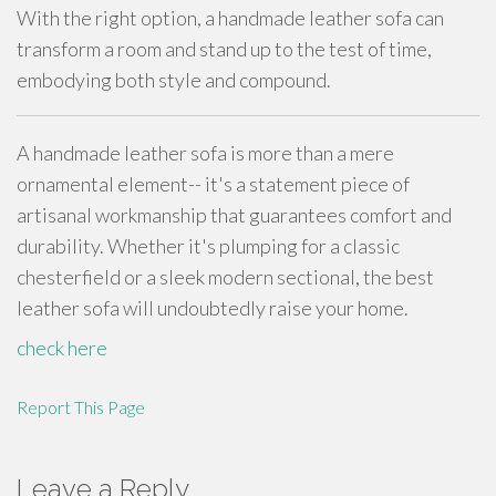
With the right option, a handmade leather sofa can
transform a room and stand up to the test of time,
embodying both style and compound.
A handmade leather sofa is more than a mere
ornamental element-- it's a statement piece of
artisanal workmanship that guarantees comfort and
durability. Whether it's plumping for a classic
chesterfield or a sleek modern sectional, the best
leather sofa will undoubtedly raise your home.
check here
Report This Page
Leave a Reply