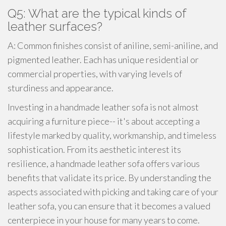
Q5: What are the typical kinds of
leather surfaces?
A: Common finishes consist of aniline, semi-aniline, and
pigmented leather. Each has unique residential or
commercial properties, with varying levels of
sturdiness and appearance.
Investing in a handmade leather sofa is not almost
acquiring a furniture piece-- it's about accepting a
lifestyle marked by quality, workmanship, and timeless
sophistication. From its aesthetic interest its
resilience, a handmade leather sofa offers various
benefits that validate its price. By understanding the
aspects associated with picking and taking care of your
leather sofa, you can ensure that it becomes a valued
centerpiece in your house for many years to come.