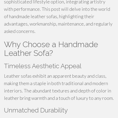
sophisticated lifestyle option, integrating artistry
with performance. This post will delve into the world
of handmade leather sofas, highlighting their
advantages, workmanship, maintenance, and regularly
asked concerns.
Why Choose a Handmade
Leather Sofa?
Timeless Aesthetic Appeal
Leather sofas exhibit an apparent beauty and class,
making them a staple in both traditional and modern
interiors. The abundant textures and depth of color in
leather bring warmth and a touch of luxury to any room.
Unmatched Durability