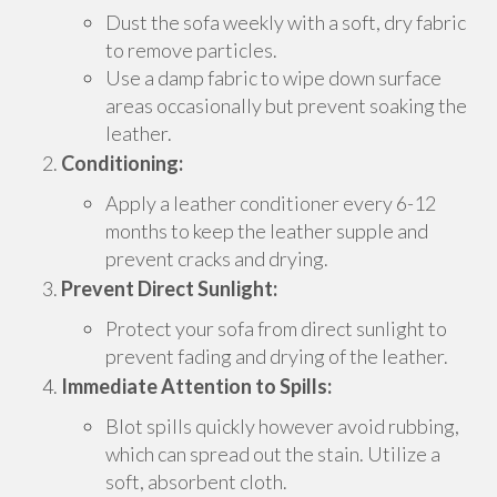
Dust the sofa weekly with a soft, dry fabric
to remove particles.
Use a damp fabric to wipe down surface
areas occasionally but prevent soaking the
leather.
Conditioning:
Apply a leather conditioner every 6-12
months to keep the leather supple and
prevent cracks and drying.
Prevent Direct Sunlight:
Protect your sofa from direct sunlight to
prevent fading and drying of the leather.
Immediate Attention to Spills:
Blot spills quickly however avoid rubbing,
which can spread out the stain. Utilize a
soft, absorbent cloth.