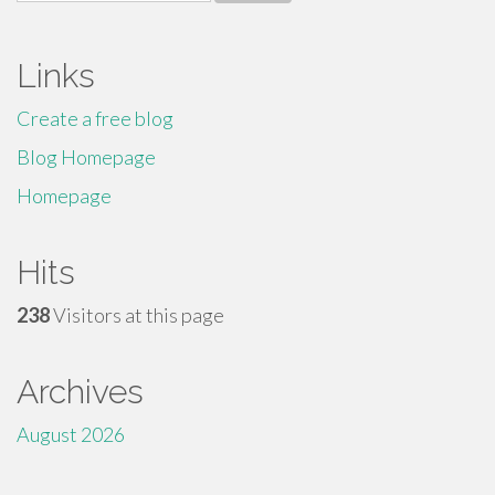
for:
Links
Create a free blog
Blog Homepage
Homepage
Hits
238
Visitors at this page
Archives
August 2026