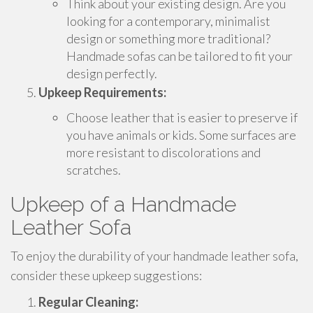
Think about your existing design. Are you
looking for a contemporary, minimalist
design or something more traditional?
Handmade sofas can be tailored to fit your
design perfectly.
Upkeep Requirements:
Choose leather that is easier to preserve if
you have animals or kids. Some surfaces are
more resistant to discolorations and
scratches.
Upkeep of a Handmade
Leather Sofa
To enjoy the durability of your handmade leather sofa,
consider these upkeep suggestions:
Regular Cleaning: