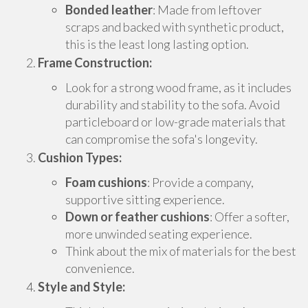
Bonded leather
: Made from leftover
scraps and backed with synthetic product,
this is the least long lasting option.
Frame Construction:
Look for a strong wood frame, as it includes
durability and stability to the sofa. Avoid
particleboard or low-grade materials that
can compromise the sofa's longevity.
Cushion Types:
Foam cushions
: Provide a company,
supportive sitting experience.
Down or feather cushions
: Offer a softer,
more unwinded seating experience.
Think about the mix of materials for the best
convenience.
Style and Style: