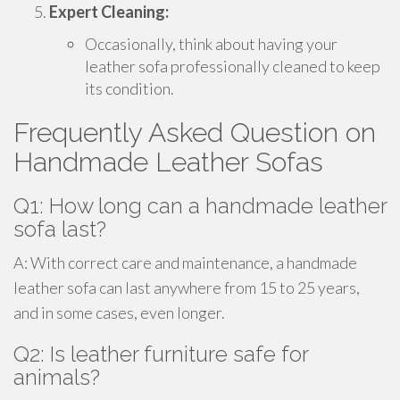
Expert Cleaning:
Occasionally, think about having your
leather sofa professionally cleaned to keep
its condition.
Frequently Asked Question on
Handmade Leather Sofas
Q1: How long can a handmade leather
sofa last?
A: With correct care and maintenance, a handmade
leather sofa can last anywhere from 15 to 25 years,
and in some cases, even longer.
Q2: Is leather furniture safe for
animals?