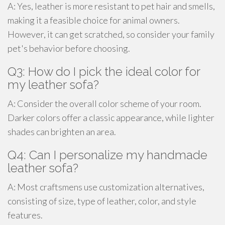
A: Yes, leather is more resistant to pet hair and smells,
making it a feasible choice for animal owners.
However, it can get scratched, so consider your family
pet's behavior before choosing.
Q3: How do I pick the ideal color for
my leather sofa?
A: Consider the overall color scheme of your room.
Darker colors offer a classic appearance, while lighter
shades can brighten an area.
Q4: Can I personalize my handmade
leather sofa?
A: Most craftsmens use customization alternatives,
consisting of size, type of leather, color, and style
features.