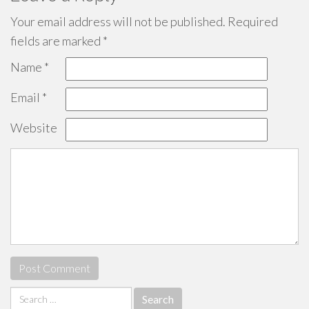
Your email address will not be published.
Required
fields are marked
*
Name
*
Email
*
Website
Search