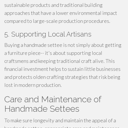
sustainable products and traditional building
approaches that have a lower environmental impact
compared to large-scale production procedures.
5. Supporting Local Artisans
Buying a handmade settee is not simply about getting
a furniture piece-- it's about supporting local
craftsmens and keeping traditional craft alive. This
financial investment helps to sustain little businesses
and protects olden crafting strategies that risk being
lost in modern production.
Care and Maintenance of
Handmade Settees
To make sure longevity and maintain the appeal of a