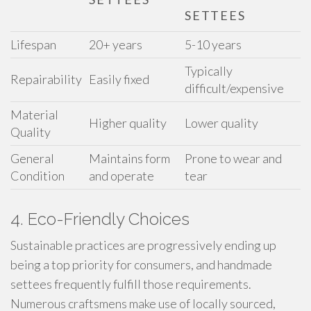
SETTEES
Lifespan
20+ years
5-10 years
Typically
Repairability
Easily fixed
difficult/expensive
Material
Higher quality
Lower quality
Quality
General
Maintains form
Prone to wear and
Condition
and operate
tear
4. Eco-Friendly Choices
Sustainable practices are progressively ending up
being a top priority for consumers, and handmade
settees frequently fulfill those requirements.
Numerous craftsmens make use of locally sourced,