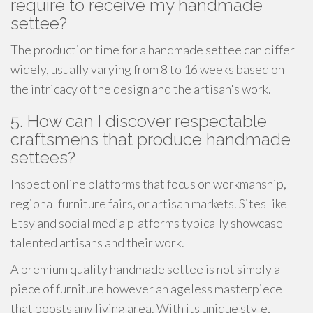
require to receive my handmade
settee?
The production time for a handmade settee can differ
widely, usually varying from 8 to 16 weeks based on
the intricacy of the design and the artisan's work.
5. How can I discover respectable
craftsmens that produce handmade
settees?
Inspect online platforms that focus on workmanship,
regional furniture fairs, or artisan markets. Sites like
Etsy and social media platforms typically showcase
talented artisans and their work.
A premium quality handmade settee is not simply a
piece of furniture however an ageless masterpiece
that boosts any living area. With its unique style,