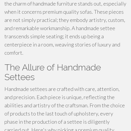
the charm of handmade furniture stands out, especially
when it concerns premium quality sofas. These pieces
are not simply practical; they embody artistry, custom,
and remarkable workmanship. A handmade settee
transcends simple seating; it ends up being a
centerpiece in a room, weaving stories of luxury and
comfort.
The Allure of Handmade
Settees
Handmade settees are crafted with care, attention,
and precision. Each piece is unique, reflecting the
abilities and artistry of the craftsman. From the choice
of products to the last touch of upholstery, every
phase in the production of a settee is diligently
carried out. Here's why picking a premium quality