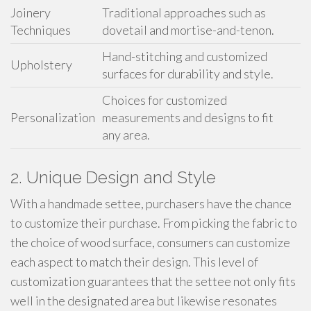
Joinery
Traditional approaches such as
Techniques
dovetail and mortise-and-tenon.
Hand-stitching and customized
Upholstery
surfaces for durability and style.
Choices for customized
Personalization
measurements and designs to fit
any area.
2. Unique Design and Style
With a handmade settee, purchasers have the chance
to customize their purchase. From picking the fabric to
the choice of wood surface, consumers can customize
each aspect to match their design. This level of
customization guarantees that the settee not only fits
well in the designated area but likewise resonates