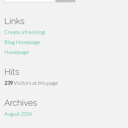
for:
Links
Create a free blog
Blog Homepage
Homepage
Hits
239
Visitors at this page
Archives
August 2026