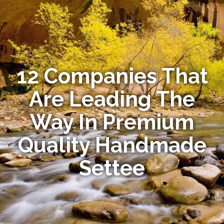
12 Companies That
Are Leading The
Way In Premium
Quality Handmade
Settee