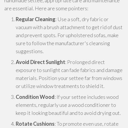
handmade settee, appropriate care and maintenance
are essential. Here are some pointers:
Regular Cleaning
: Use a soft, dry fabric or
vacuum with a brush attachment to get rid of dust
and prevent spots. For upholstered sofas, make
sure to follow the manufacturer's cleansing
suggestions.
Avoid Direct Sunlight
: Prolonged direct
exposure to sunlight can fade fabrics and damage
materials. Position your settee far from windows
or utilize window treatments to shield it.
Condition Wood
: If your settee includes wood
elements, regularly use a wood conditioner to
keep it looking beautiful and to avoid drying out.
Rotate Cushions
: To promote even use, rotate