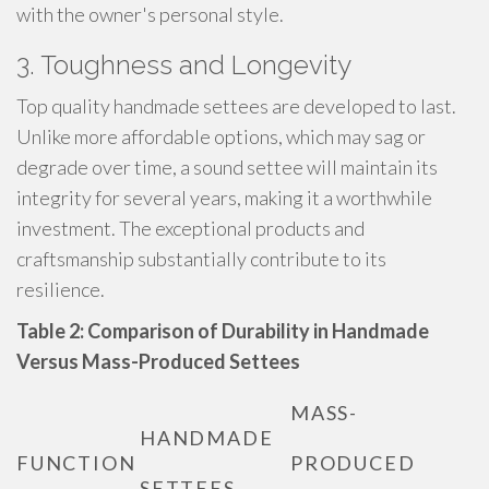
with the owner's personal style.
3. Toughness and Longevity
Top quality handmade settees are developed to last.
Unlike more affordable options, which may sag or
degrade over time, a sound settee will maintain its
integrity for several years, making it a worthwhile
investment. The exceptional products and
craftsmanship substantially contribute to its
resilience.
Table 2: Comparison of Durability in Handmade
Versus Mass-Produced Settees
MASS-
HANDMADE
FUNCTION
PRODUCED
SETTEES