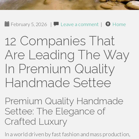
February 5, 2026
|
Leave a comment
|
Home
12 Companies That
Are Leading The Way
In Premium Quality
Handmade Settee
Premium Quality Handmade
Settee: The Elegance of
Crafted Luxury
In a world driven by fast fashion and mass production,