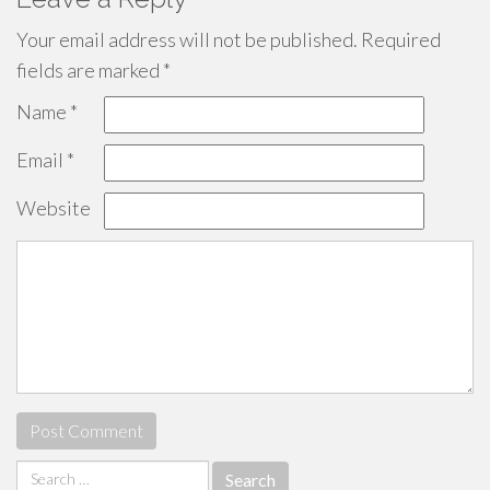
Your email address will not be published.
Required
fields are marked
*
Name
*
Email
*
Website
Search