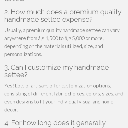
2. How much does a premium quality
handmade settee expense?
Usually, a premium quality handmade settee can vary
anywhere from â‚¤ 1,500 to â‚¤ 5,000 or more,
depending on the materials utilized, size, and
personalizations.
3. Can I customize my handmade
settee?
Yes! Lots of artisans offer customization options,
consisting of different fabric choices, colors, sizes, and
even designs to fit your individual visual and home
decor.
4. For how long does it generally