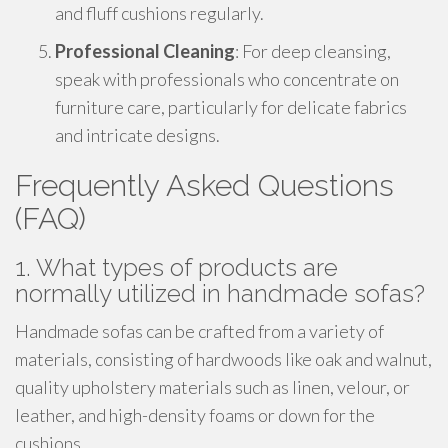
and fluff cushions regularly.
Professional Cleaning
: For deep cleansing,
speak with professionals who concentrate on
furniture care, particularly for delicate fabrics
and intricate designs.
Frequently Asked Questions
(FAQ)
1. What types of products are
normally utilized in handmade sofas?
Handmade sofas can be crafted from a variety of
materials, consisting of hardwoods like oak and walnut,
quality upholstery materials such as linen, velour, or
leather, and high-density foams or down for the
cushions.