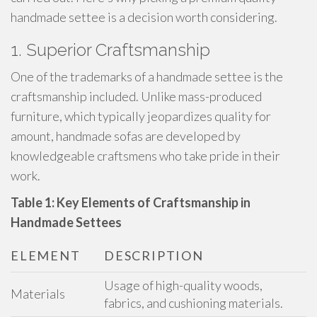
handmade settee is a decision worth considering.
1. Superior Craftsmanship
One of the trademarks of a handmade settee is the
craftsmanship included. Unlike mass-produced
furniture, which typically jeopardizes quality for
amount, handmade sofas are developed by
knowledgeable craftsmens who take pride in their
work.
Table 1: Key Elements of Craftsmanship in
Handmade Settees
ELEMENT
DESCRIPTION
Usage of high-quality woods,
Materials
fabrics, and cushioning materials.