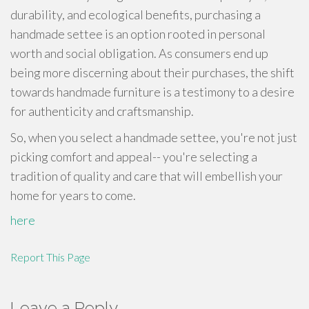
durability, and ecological benefits, purchasing a
handmade settee is an option rooted in personal
worth and social obligation. As consumers end up
being more discerning about their purchases, the shift
towards handmade furniture is a testimony to a desire
for authenticity and craftsmanship.
So, when you select a handmade settee, you're not just
picking comfort and appeal-- you're selecting a
tradition of quality and care that will embellish your
home for years to come.
here
Report This Page
Leave a Reply